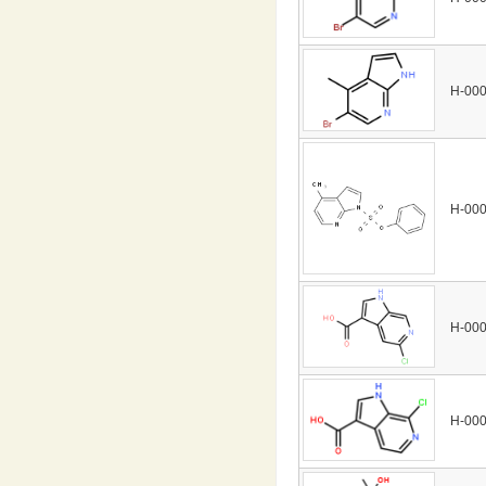
H-00
H-00
H-00
H-00