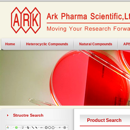
Home
Heterocyclic Compounds
Natural Compounds
API
Structre Search
Product Search