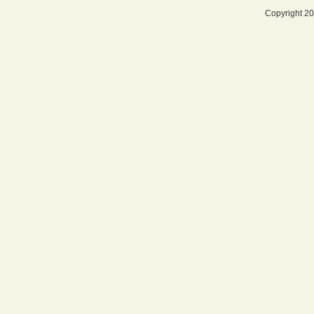
Copyright 20