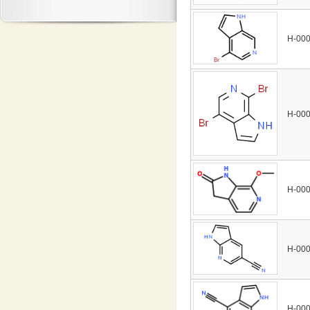
H-00
H-00
H-00
H-00
H-00