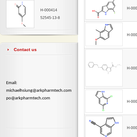
H-00
H-000414
52545-13-8
H-00
Contact us
H-00
​Email:
michaelhsiung@arkpharmtech.com
po@arkpharmtech.com
H-00
H-00