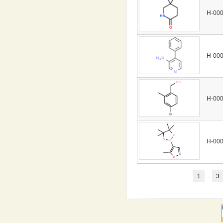
H-00
H-00
H-00
H-00
1
...
3