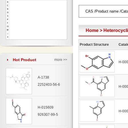
Home
>
Heterocyc
Product Structure
Catal
Hot Product
more >>
H-00
A-1738
2252403-56-6
H-00
H-015609
H-00
926307-99-5