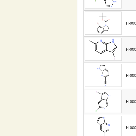
H-00
H-00
H-00
H-00
H-00