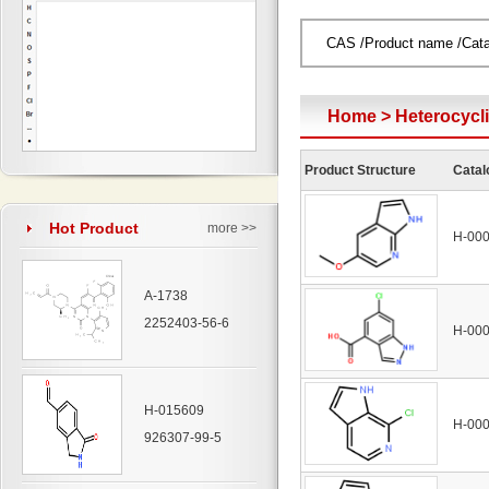
Home
>
Heterocyc
Product Structure
Catal
Hot Product
more >>
H-00
A-1738
2252403-56-6
H-00
H-015609
H-00
926307-99-5