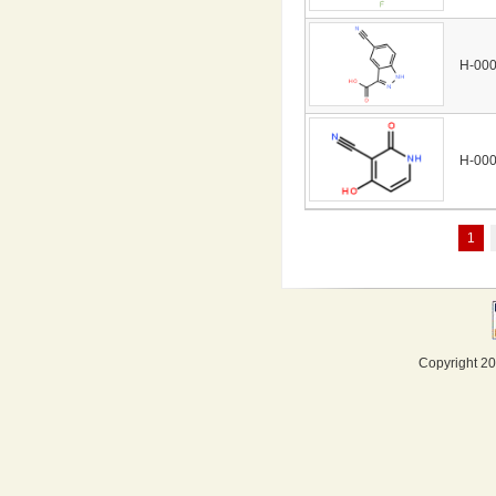
H-00
H-00
1
Copyright 20