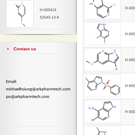
H-00
H-000414
52545-13-8
H-00
Contact us
H-00
​Email:
H-00
michaelhsiung@arkpharmtech.com
po@arkpharmtech.com
H-00