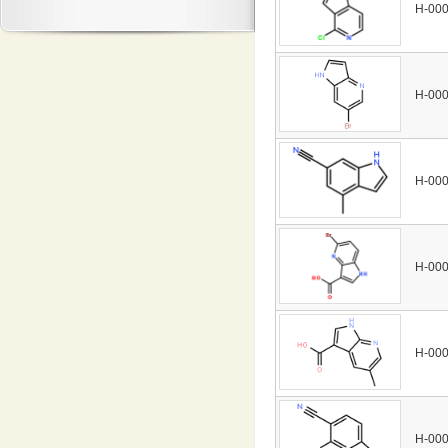
H-00
H-00
H-00
H-00
H-00
H-00