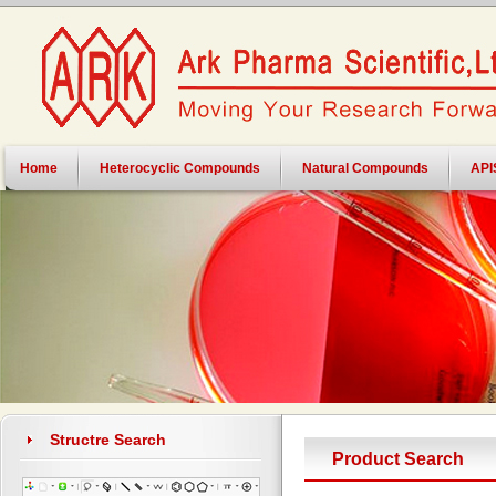
Home
Heterocyclic Compounds
Natural Compounds
API
Structre Search
Product Search