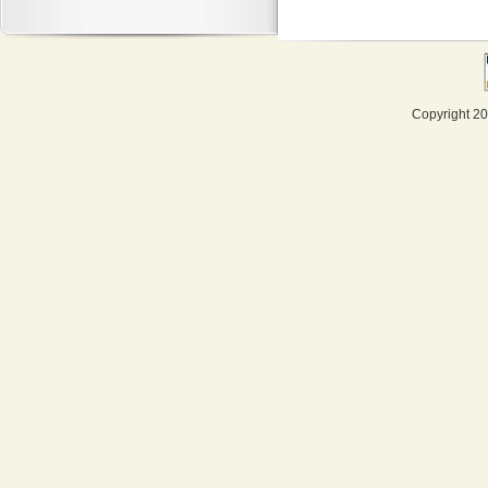
Copyright 20