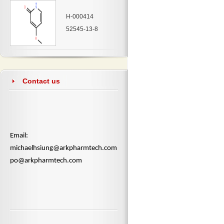
H-000414
52545-13-8
Contact us
​Email:
michaelhsiung@arkpharmtech.com
po@arkpharmtech.com