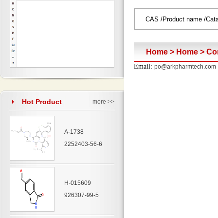
Home
>
Home
>
Co
Email:
po@arkpharmtech.com
Hot Product
more >>
A-1738
2252403-56-6
H-015609
926307-99-5