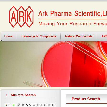
Home
Heterocyclic Compounds
Natural Compounds
API
Structre Search
Product Search