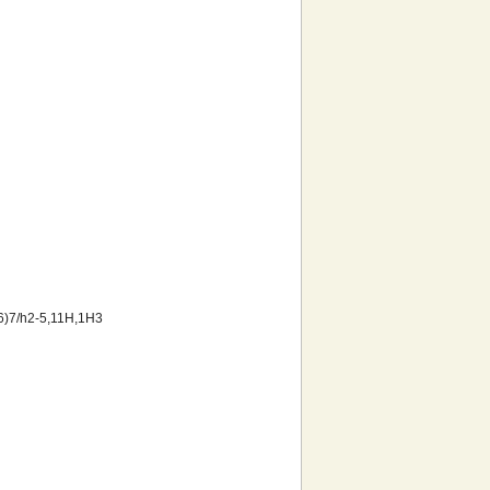
6)7/h2-5,11H,1H3