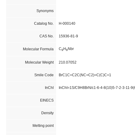
Synonyms
Catalog No.
H-000140
CAS No.
15936-81-9
C
H
Nbr
Molecular Formula
9
8
Molecular Weight
210.07052
Smile Code
BrC1C=C2C(NC=C2)=C(C)C=1
InChI
InChI=1S/C9H8BrN/c1-6-4-8(10)5-7-2-3-11-9(
EINECS
Density
Melting point