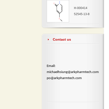
H-000414
52545-13-8
Contact us
​Email:
michaelhsiung@arkpharmtech.com
po@arkpharmtech.com