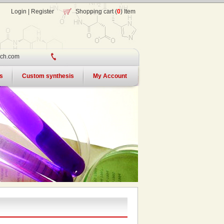
Login
|
Register
Shopping cart (
0
) Item
ch.com
s
Custom synthesis
My Account