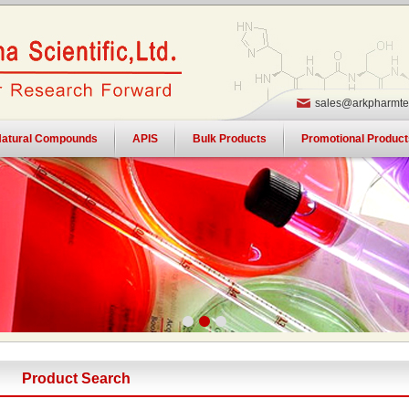
sales@arkpharmte
atural Compounds
APIS
Bulk Products
Promotional Product
Product Search