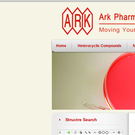
Home
Heterocyclic Compounds
N
Structre Search