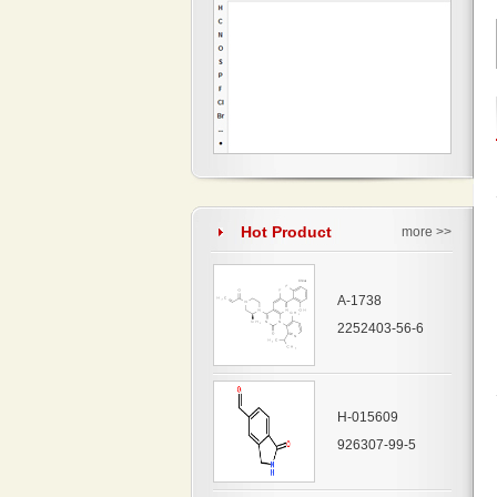
Hot Product
more >>
A-1738
2252403-56-6
H-015609
926307-99-5