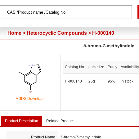
Home
>
Heterocyclic Compounds
>
H-000140
5-bromo-7-methylindole
Catalog No.
pack size
Purity
Availability
H-000140
25g
95%
in stock
MSDS Download
Product Description
Related Products
Product Name
5-bromo-7-methylindole