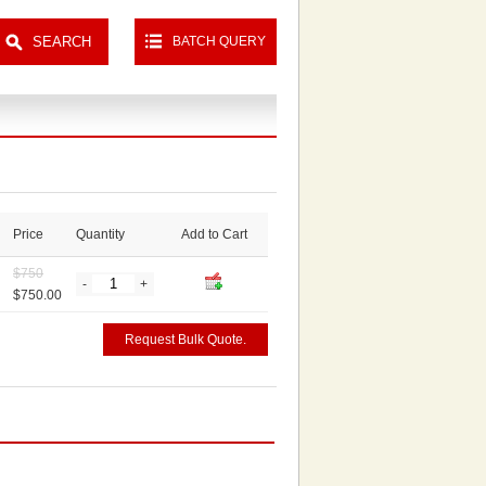
BATCH QUERY
Price
Quantity
Add to Cart
$
750
-
+
$750.00
Request Bulk Quote.