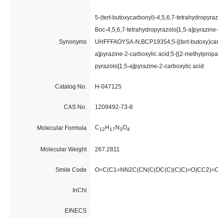
5-(tert-butoxycarbonyl)-4,5,6,7-tetrahydropyraz
Boc-4,5,6,7-tetrahydropyrazolo[1,5-a]pyraz
Synonyms
UHFFFAOYSA-N;BCP19354;5-[(tert-butoxy)carb
a]pyrazine-2-carboxylic acid;5-[(2-methylprop
pyrazolo[1,5-a]pyrazine-2-carboxylic acid
Catalog No.
H-047125
CAS No.
1209492-73-8
C
H
N
O
Molecular Formula
12
17
3
4
Molecular Weight
267.2811
Smile Code
O=C(C1=NN2C(CN(C(OC(C)(C)C)=O)CC2)=
InChI
EINECS