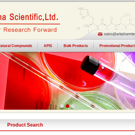
sales@arkpharmte
atural Compounds
APIS
Bulk Products
Promotional Product
Product Search