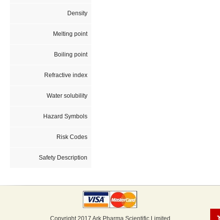
Density
Melting point
Boiling point
Refractive index
Water solubility
Hazard Symbols
Risk Codes
Safety Description
Copyright 2017 Ark Pharma Scientific Limited