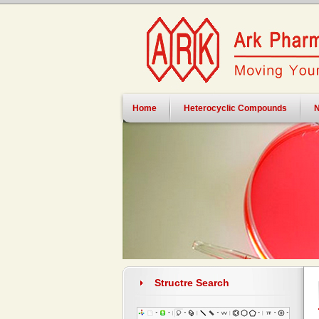
Home
Heterocyclic Compounds
N
Structre Search