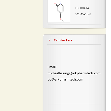
H-000414
52545-13-8
Contact us
​Email:
michaelhsiung@arkpharmtech.com
po@arkpharmtech.com