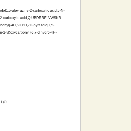
olo[1,5-a]pyrazine-2-carboxylic acid;5-N-
ine-2-carboxylic acid;QIUBDRRELVWSKR-
onyl]-4H,5H,6H,7H-pyrazolo[1,5-
an-2-yl)oxycarbonyl]-6,7-dihydro-4H-
C1)O