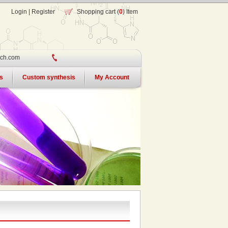
Login
|
Register
Shopping cart (
0
) Item
ch.com
s
Custom synthesis
My Account