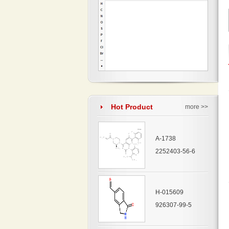
Hot Product
more >>
A-1738
2252403-56-6
H-015609
926307-99-5