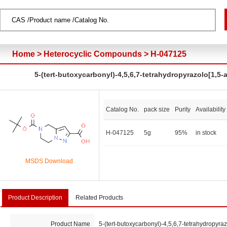
Home
>
Heterocyclic Compounds
>
H-047125
5-(tert-butoxycarbonyl)-4,5,6,7-tetrahydropyrazolo[1,5-
Catalog No.
pack size
Purity
Availability
H-047125
5g
95%
in stock
MSDS Download
Product Description
Related Products
Product Name
5-(tert-butoxycarbonyl)-4,5,6,7-tetrahydropyraz