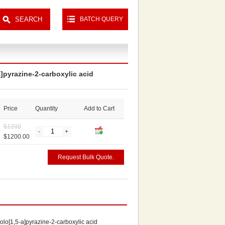
BATCH QUERY
a]pyrazine-2-carboxylic acid
Price
Quantity
Add to Cart
$
1200
-
+
$1200.00
Request Bulk Quote.
olo[1,5-a]pyrazine-2-carboxylic acid