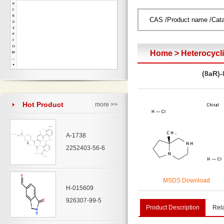
Home
>
Heterocyc
(8aR)-
Hot Product
more >>
A-1738
2252403-56-6
MSDS Download
H-015609
926307-99-5
Product Description
Rel