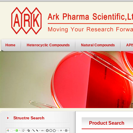
Home
Heterocyclic Compounds
Natural Compounds
API
Structre Search
Product Search