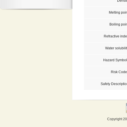
Densit
Melting poi
Boiling poi
Refractive inde
Water solubili
Hazard Symbol
Risk Code
Safety Descriptio
Copyright 20