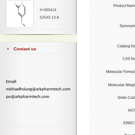
Product Nam
H-000414
52545-13-8
Synonym
Catalog No
Contact us
CAS No
Molecular Formul
​Email:
Molecular Weigh
michaelhsiung@arkpharmtech.com
po@arkpharmtech.com
Smile Cod
InCh
EINEC