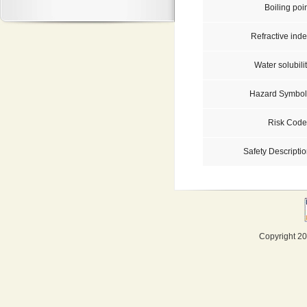
Boiling poi
Refractive inde
Water solubili
Hazard Symbol
Risk Code
Safety Descriptio
Copyright 20