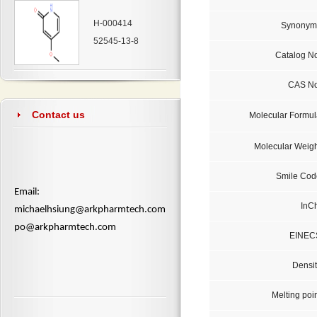
H-000414
Synonym
52545-13-8
Catalog No
CAS No
Contact us
Molecular Formul
Molecular Weigh
Smile Cod
​Email:
InCh
michaelhsiung@arkpharmtech.com
po@arkpharmtech.com
EINEC
Densit
Melting poi