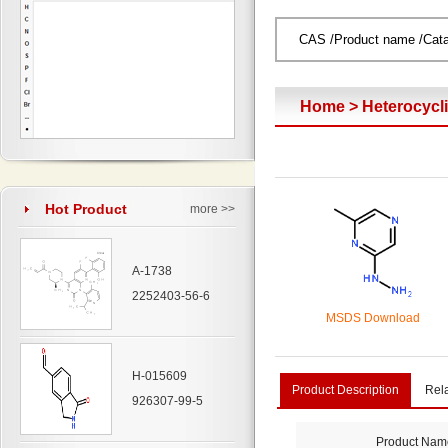
Home
>
Heterocyc
Hot Product
more >>
A-1738
2252403-56-6
MSDS Download
H-015609
Product Description
Rel
926307-99-5
Product Nam