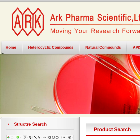
Home
Heterocyclic Compounds
Natural Compounds
API
Structre Search
Product Search