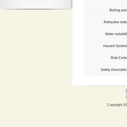
Boiling poi
Refractive inde
Water solubili
Hazard Symbol
Risk Code
Safety Descriptio
Copyright 20