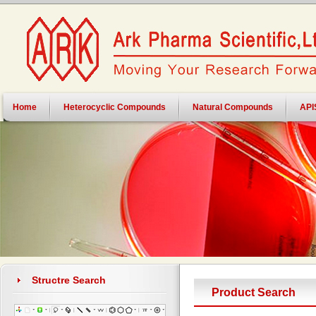
Home
Heterocyclic Compounds
Natural Compounds
API
Structre Search
Product Search