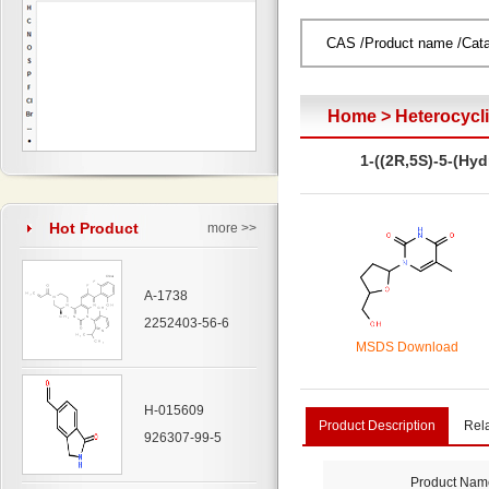
Home
>
Heterocyc
1-((2R,5S)-5-(Hy
Hot Product
more >>
A-1738
2252403-56-6
MSDS Download
H-015609
Product Description
Rel
926307-99-5
Product Nam