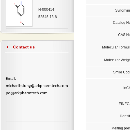
H-000414
Synonym
52545-13-8
Catalog No
CAS No
Contact us
Molecular Formul
Molecular Weigh
Smile Cod
​Email:
michaelhsiung@arkpharmtech.com
InCh
po@arkpharmtech.com
EINEC
Densit
Melting poi